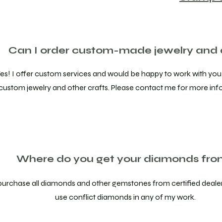
Can I order custom-made jewelry and 
es! I offer custom services and would be happy to work with you
custom jewelry and other crafts. Please contact me for more inf
Where do you get your diamonds fr
 purchase all diamonds and other gemstones from certified dealer
use conflict diamonds in any of my work.