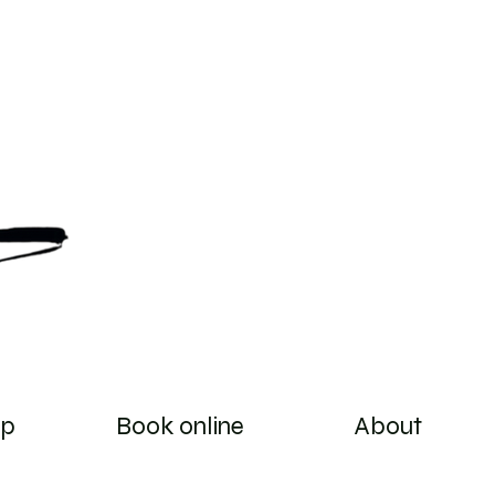
op
Book online
About