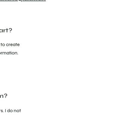
art?
 to create
ormation.
om?
s. I do not