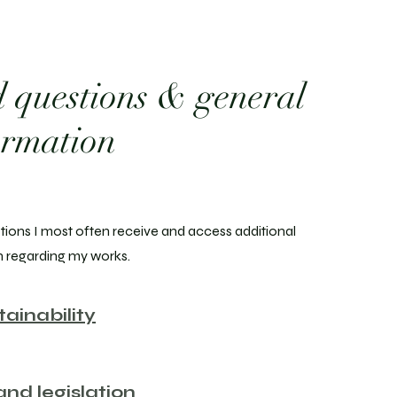
 questions & general
ormation
tions I most often receive and access additional
n regarding my works.
tainability
nd legislation