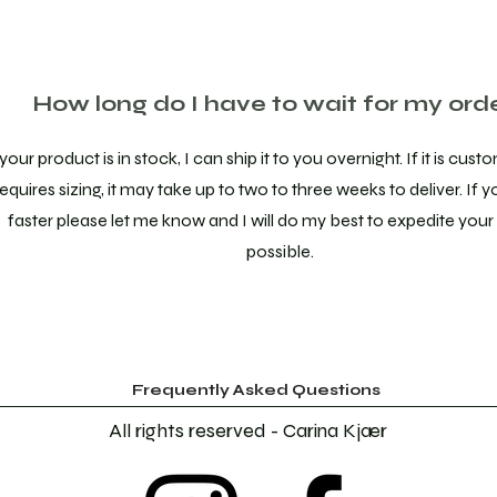
How long do I have to wait for my ord
 your product is in stock, I can ship it to you overnight. If it is cu
requires sizing, it may take up to two to three weeks to deliver. If y
faster please let me know and I will do my best to expedite your 
possible.
Frequently Asked Questions
All rights reserved - Carina Kjær