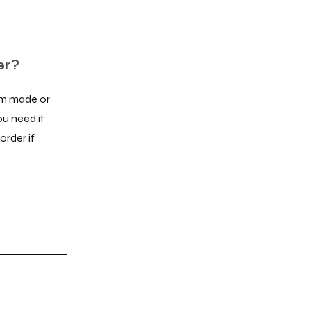
er?
stom made or
ou need it
order if