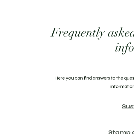
Frequently asked
inf
Here you can find answers to the ques
informatio
Sus
Stamp a