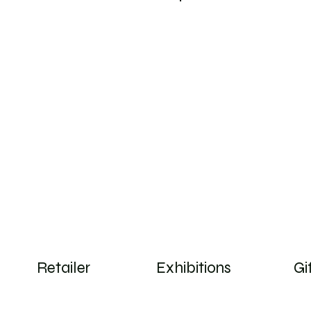
Log In
Retailer
Exhibitions
Gi