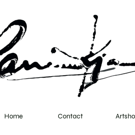
Home
Contact
Artsh